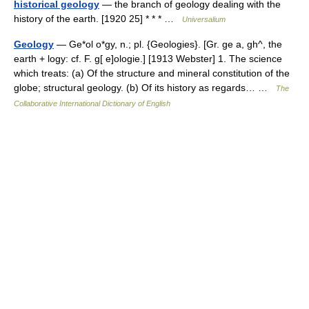
historical geology
— the branch of geology dealing with the
history of the earth. [1920 25] * * * …
Universalium
Geology
— Ge*ol o*gy, n.; pl. {Geologies}. [Gr. ge a, gh^, the
earth + logy: cf. F. g[ e]ologie.] [1913 Webster] 1. The science
which treats: (a) Of the structure and mineral constitution of the
globe; structural geology. (b) Of its history as regards… …
The
Collaborative International Dictionary of English