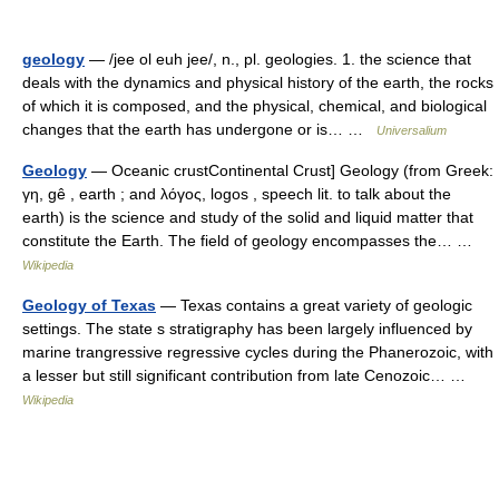
geology
— /jee ol euh jee/, n., pl. geologies. 1. the science that
deals with the dynamics and physical history of the earth, the rocks
of which it is composed, and the physical, chemical, and biological
changes that the earth has undergone or is… …
Universalium
Geology
— Oceanic crustContinental Crust] Geology (from Greek:
γη, gê , earth ; and λόγος, logos , speech lit. to talk about the
earth) is the science and study of the solid and liquid matter that
constitute the Earth. The field of geology encompasses the… …
Wikipedia
Geology of Texas
— Texas contains a great variety of geologic
settings. The state s stratigraphy has been largely influenced by
marine trangressive regressive cycles during the Phanerozoic, with
a lesser but still significant contribution from late Cenozoic… …
Wikipedia