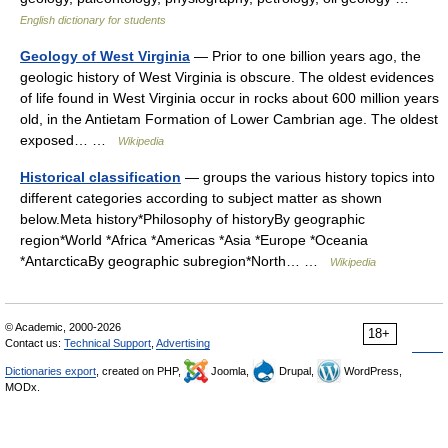
English dictionary for students
Geology of West Virginia
— Prior to one billion years ago, the
geologic history of West Virginia is obscure. The oldest evidences
of life found in West Virginia occur in rocks about 600 million years
old, in the Antietam Formation of Lower Cambrian age. The oldest
exposed… …
Wikipedia
Historical classification
— groups the various history topics into
different categories according to subject matter as shown
below.Meta history*Philosophy of historyBy geographic
region*World *Africa *Americas *Asia *Europe *Oceania
*AntarcticaBy geographic subregion*North… …
Wikipedia
© Academic, 2000-2026
18+
Contact us:
Technical Support
,
Advertising
Dictionaries export
, created on PHP,
Joomla,
Drupal,
WordPress,
MODx.