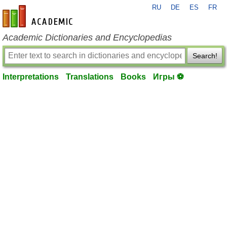
RU
DE
ES
FR
en-academic.com
Academic Dictionaries and Encyclopedias
Search!
Interpretations
Translations
Books
Игры ⚽