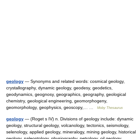
geology
— Synonyms and related words: cosmical geology,
crystallography, dynamic geology, geodesy, geodetics,
geodynamics, geognosy, geographics, geography, geological
chemistry, geological engineering, geomorphogeny,
geomorphology, geophysics, geoscopy,… …
Moby Thesaurus
geology
— (Roget s IV) n. Divisions of geology include: dynamic
geology, structural geology, volcanology, tectonics, seismology,
selenology, applied geology, mineralogy, mining geology, historical
geology, paleontology, physiography, petrology, oil geology …