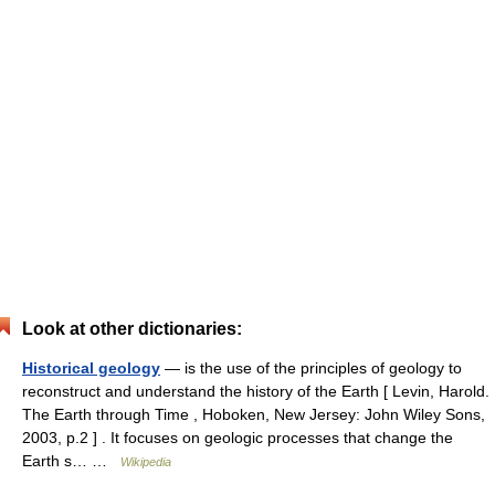
Look at other dictionaries:
Historical geology
— is the use of the principles of geology to
reconstruct and understand the history of the Earth [ Levin, Harold.
The Earth through Time , Hoboken, New Jersey: John Wiley Sons,
2003, p.2 ] . It focuses on geologic processes that change the
Earth s… …
Wikipedia