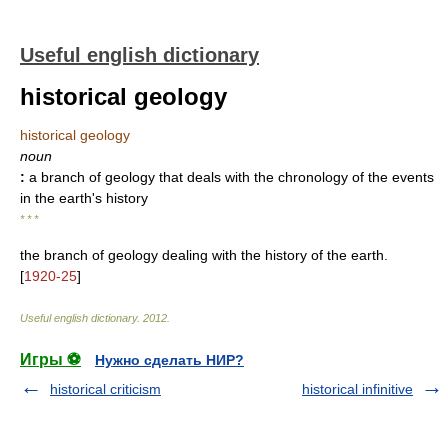
Useful english dictionary
historical geology
historical geology
noun
:
a branch of geology that deals with the chronology of the events
in the earth's history
* * *
the branch of geology dealing with the history of the earth.
[
1920-25
]
Useful english dictionary
.
2012
.
Игры ⚽
Нужно сделать НИР?
historical criticism
historical infinitive